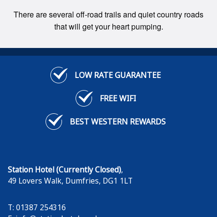
There are several off-road trails and quiet country roads
that will get your heart pumping.
LOW RATE GUARANTEE
FREE WIFI
BEST WESTERN REWARDS
Station Hotel (Currently Closed)
,
49 Lovers Walk
,
Dumfries
,
DG1 1LT
T: 01387 254316