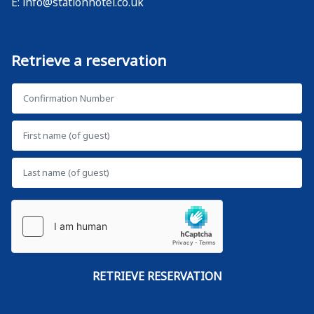
E:
info@stationhotel.co.uk
Retrieve a reservation