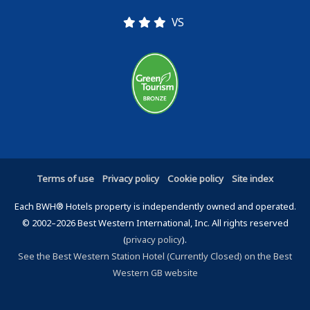
VS
Terms of use
Privacy policy
Cookie policy
Site index
Each BWH® Hotels property is independently owned and operated.
© 2002–2026 Best Western International, Inc. All rights reserved
(
privacy policy
).
See the Best Western Station Hotel (Currently Closed) on the Best
Western GB website