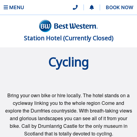
MENU
|
|
BOOK NOW
Station Hotel (Currently Closed)
Cycling
Bring your own bike or hire locally. The hotel stands on a
cycleway linking you to the whole region Come and
explore the Dumfries countryside. With breath-taking views
and glorious landscapes you can see all of it from your
bike. Call by Drumlanrig Castle for the only museum in
Scotland that is totally devoted to cycling.