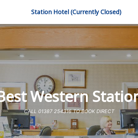
Station Hotel (Currently Closed)
est Western Statio
CALL 01387 254316 TO BOOK DIRECT