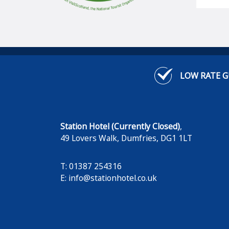
LOW RATE 
Station Hotel (Currently Closed)
,
49 Lovers Walk
,
Dumfries
,
DG1 1LT
T: 01387 254316
E:
info@stationhotel.co.uk