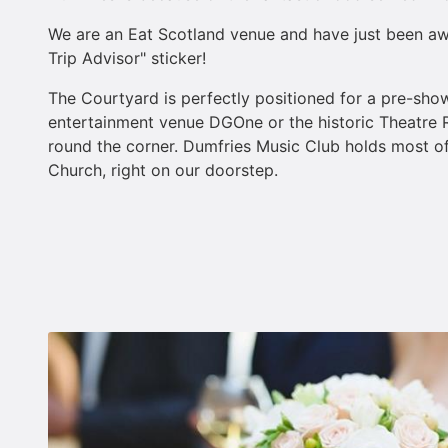
We are an Eat Scotland venue and have just been 
Trip Advisor" sticker!
The Courtyard is perfectly positioned for a pre-show
entertainment venue DGOne or the historic Theatre R
round the corner. Dumfries Music Club holds most of 
Church, right on our doorstep.