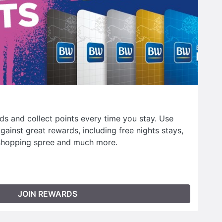
s and collect points every time you stay. Use
ainst great rewards, including free nights stays,
shopping spree and much more.
JOIN REWARDS