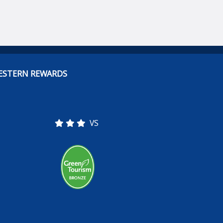
ESTERN REWARDS
VS