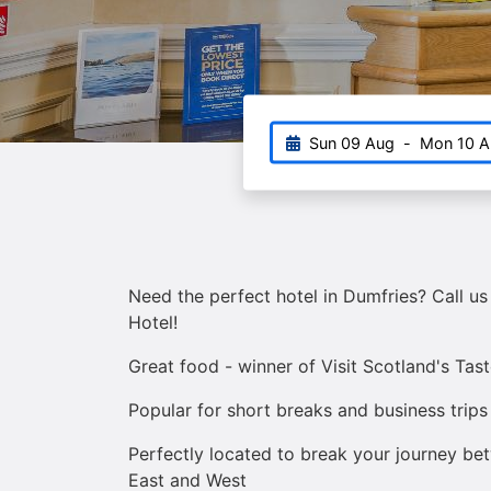
Sun 09 Aug
-
Mon 10 A
Need the perfect hotel in Dumfries? Call us
Hotel!
Great food - winner of Visit Scotland's Tas
Popular for short breaks and business trips
Perfectly located to break your journey b
East and West