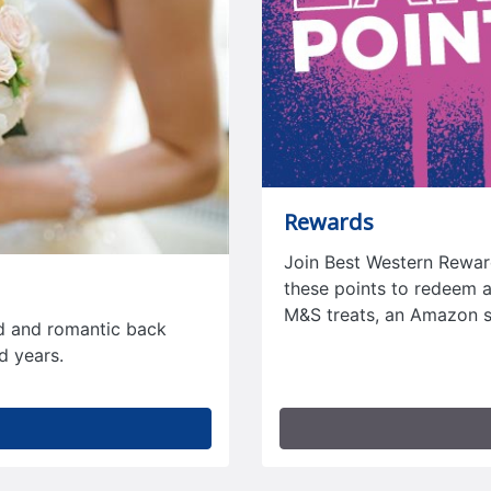
Rewards
Join Best Western Reward
these points to redeem ag
M&S treats, an Amazon 
nd and romantic back
d years.