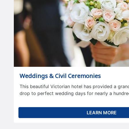
Weddings & Civil Ceremonies
This beautiful Victorian hotel has provided a gra
drop to perfect wedding days for nearly a hundre
LEARN MORE