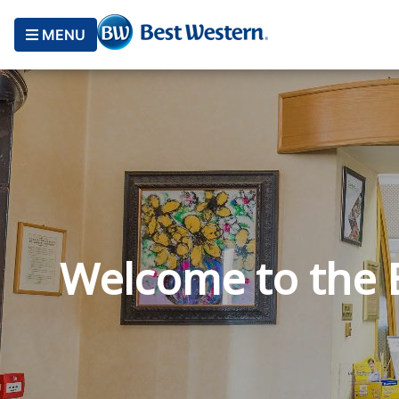
MENU
Welcome to the B