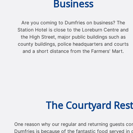
Business
Are you coming to Dumfries on business? The
Station Hotel is close to the Loreburn Centre and
the High Street, major public buildings such as
county buildings, police headquarters and courts
and a short distance from the Farmers' Mart.
The Courtyard Res
One reason why our regular and returning guests cons
Dumfries is because of the fantastic food served in 