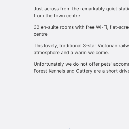
Just across from the remarkably quiet stat
from the town centre
32 en-suite rooms with free Wi-Fi, flat-scr
centre
This lovely, traditional 3-star Victorian rail
atmosphere and a warm welcome.
Unfortunately we do not offer pets' acco
Forest Kennels and Cattery are a short driv