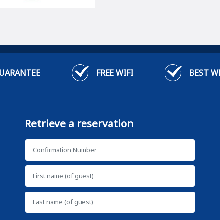
GUARANTEE
FREE WIFI
BEST W
Retrieve a reservation