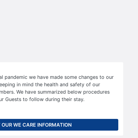
bal pandemic we have made some changes to our
eeping in mind the health and safety of our
mbers. We have summarized below procedures
r Guests to follow during their stay.
 OUR WE CARE INFORMATION