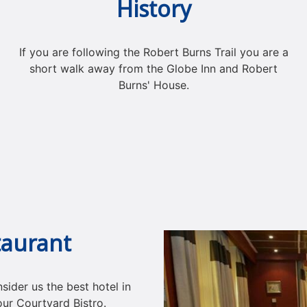
History
If you are following the Robert Burns Trail you are a
short walk away from the Globe Inn and Robert
Burns' House.
taurant
ider us the best hotel in
our Courtyard Bistro.