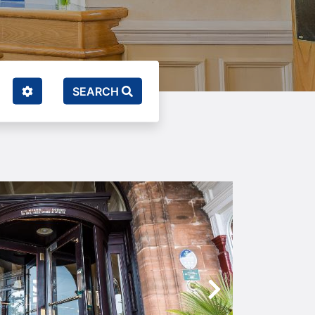
SEARCH