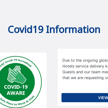
Covid19 Information
Due to the ongoing glo
Hotels service delivery k
Guests and our team me
that we are requesting ou
VIEW