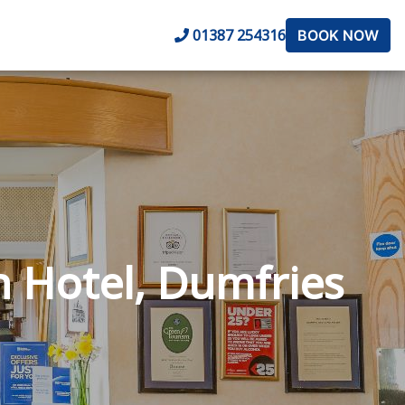
01387 254316
BOOK NOW
n Hotel, Dumfries