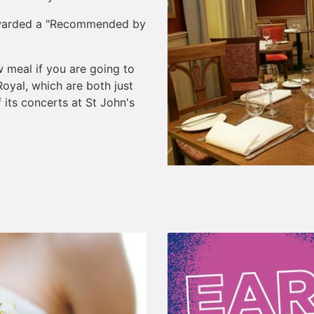
awarded a "Recommended by
 meal if you are going to
oyal, which are both just
its concerts at St John's