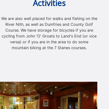
Activities
We are also well placed for walks and fishing on the
River Nith, as well as Dumfries and County Golf
Course. We have storage for bicycles if you are
cycling from John 'O' Groats to Land's End (or vice
versa) or if you are in the area to do some
mountain biking at the 7 Stanes courses.