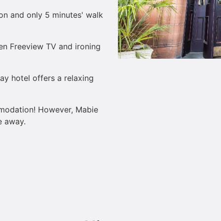
ion and only 5 minutes' walk
een Freeview TV and ironing
way hotel offers a relaxing
mmodation! However, Mabie
e away.