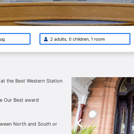
ug
2 adults, 0 children, 1 room
 at the Best Western Station
te Our Best award
etween North and South or